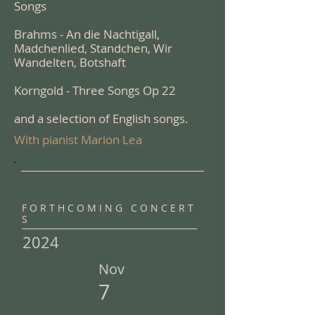
Songs
Brahms - An die Nachtigall,
Madchenlied, Standchen, Wir
Wandelten, Botshaft
Korngold - Three Songs Op 22
and a selection of English songs.
With pianist Marion Lea
F O R T H C O M I N G C O N C E R T
S
2024
Nov
7