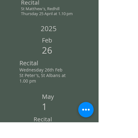
Recital
St Matthew's, Redhill
Th
ursday 25 April
at 1.10 pm
2025
Feb
26
Recital
Wednesday 26th Feb
St Peter's, St Albans at
1.00
pm
May
1
Recital
St
Matthew's, Redhill
Thursday 1 May
at 1.10 pm