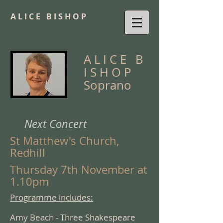
A L I C E B I S H O P
A L I C E
B
I S H O P
Soprano
Next Concert
St Matthew's Church,
Redhill
Thursday 7th November at
1.10pm
Programme includes:
Amy Beach - Three Shakespeare