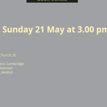
Sunday 21 May at 3.00 p
Church, St
ace, Cambridge
 Boxmoor
 Redhill