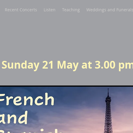
Recent Concerts
Listen
Teaching
Weddings and Funeral
P
Sunday 21 May at 3.00 p