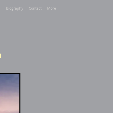
s
Biography
Contact
More
m