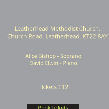
Leatherhead Methodist Church,
Church Road, Leatherhead, KT22 8AY
Alice Bishop - Soprano
David Elwin - Piano
Tickets £12
Book tickets