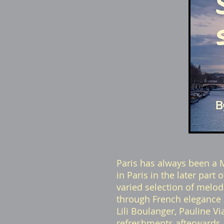
Paris has always been a 
in Paris in the later par
varied selection of melo
through French elegance 
Lili Boulanger, Pauline V
refreshments afterwards.