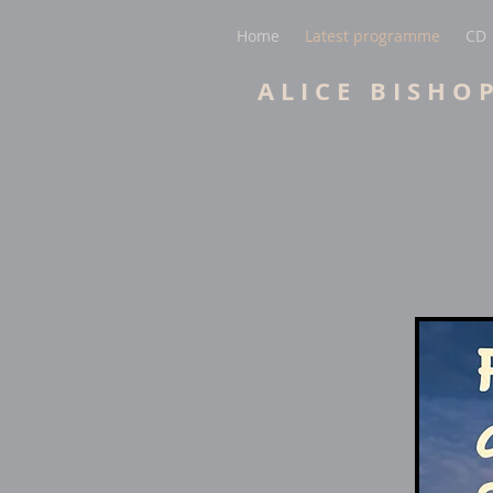
Home
Latest programme
CD
A L I C E B I S H O 