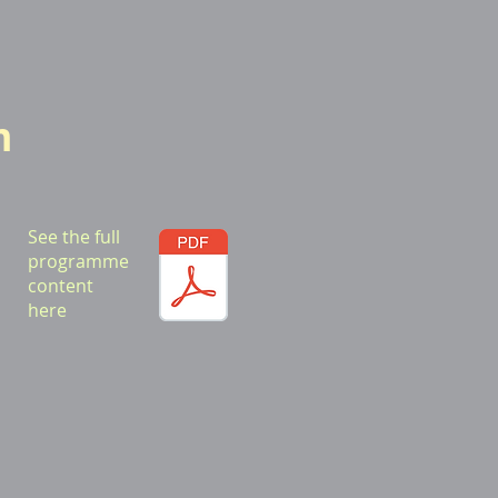
m
See the full
programme
content
here