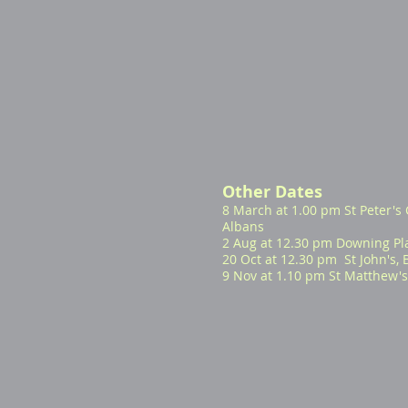
Other Dates
8 March at 1.00 pm St Peter's 
Albans
2 Aug at 12.30 pm Downing Pl
20 Oct at 12.30 pm St John's,
9 Nov at 1.10 pm St Matthew's,