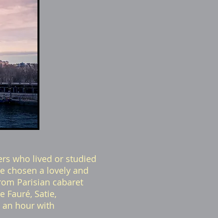
rs who lived or studied
ve chosen a lovely and
rom Parisian cabaret
 Fauré, Satie,
t an hour with