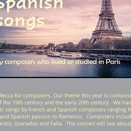
Mecca for composers. Our theme this year is compose
t of the 19th century and the early 20th century. We ha
dic songs by French and Spanish composers ranging f
and Spanish passion to flamenco. Composers include
iardot, Granados and Falla. The concert will last abou