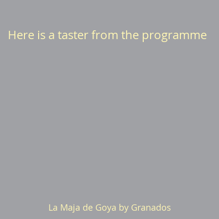
Here is a taster from the programme
La Maja de Goya by Granados